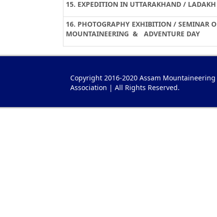
15. EXPEDITION IN UTTARAKHAND / LADAKH 
16. PHOTOGRAPHY EXHIBITION / SEMINAR 
MOUNTAINEERING & ADVENTURE DAY
Copyright 2016-2020 Assam Mountaineering
Association | All Rights Reserved.
gari imitacion
Bvlgari Imitazioni
Replica