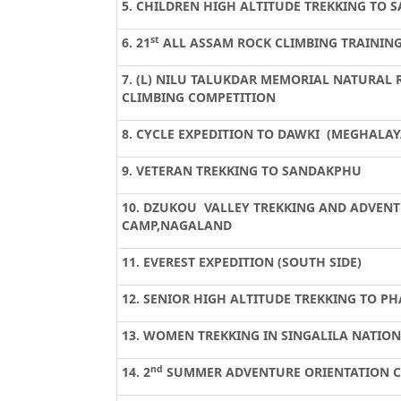
5. CHILDREN HIGH ALTITUDE TREKKING TO
st
6. 21
ALL ASSAM ROCK CLIMBING TRAININ
7. (L) NILU TALUKDAR MEMORIAL NATURAL 
CLIMBING COMPETITION
8. CYCLE EXPEDITION TO DAWKI (MEGHALAY
9. VETERAN TREKKING TO SANDAKPHU
10.
DZUKOU
VALLEY TREKKING AND ADVEN
CAMP,NAGALAND
11. EVEREST EXPEDITION (SOUTH SIDE)
12. SENIOR HIGH ALTITUDE TREKKING TO PH
13. WOMEN TREKKING IN SINGALILA NATION
nd
14. 2
SUMMER ADVENTURE ORIENTATION 