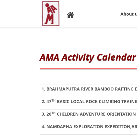
About 
AMA Activity Calendar 
1. BRAHMAPUTRA RIVER BAMBOO RAFTING 
TH
2.
47
BASIC LOCAL ROCK CLIMBING TRAIN
TH
3.
26
CHILDREN ADVENTURE ORIENTATION
4. NAMDAPHA EXPLORATION EXPEDITION,