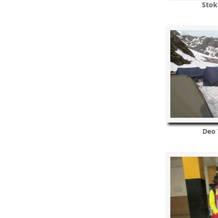
Stok
Deo 