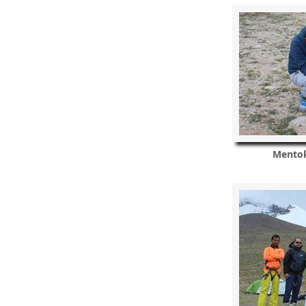
Mentok