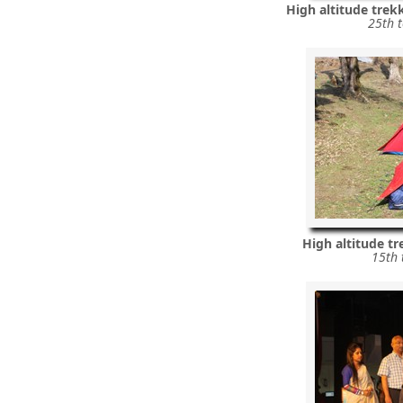
High altitude trek
25th 
High altitude t
15th 