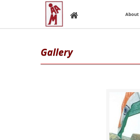
About
Gallery