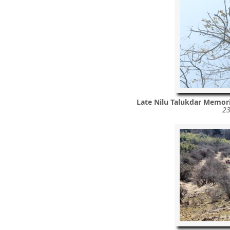
Late Nilu Talukdar Memor
23