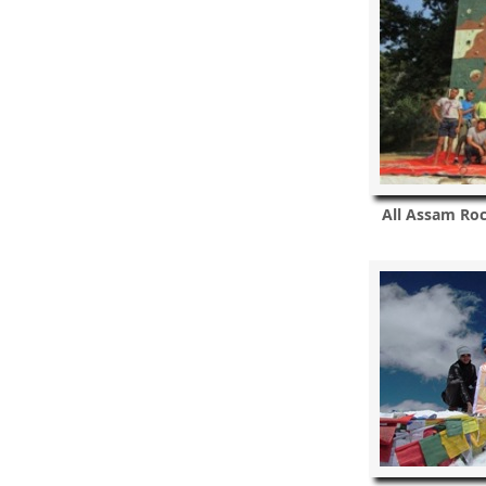
All Assam Ro