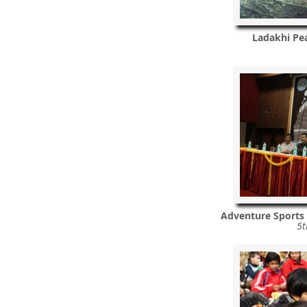
Ladakhi Pea
Adventure Sports
5t