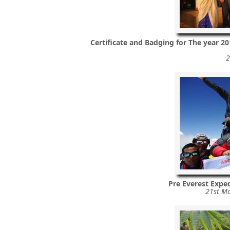
Certificate and Badging for The year 2
2
Pre Everest Exped
21st Ma