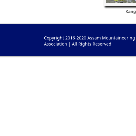
Kang
Copyright 2016-2020 Assam Mountaineering
Association | All Rights Reserved.