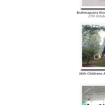
Brahmaputra Riv
27th Octob
26th Childrens