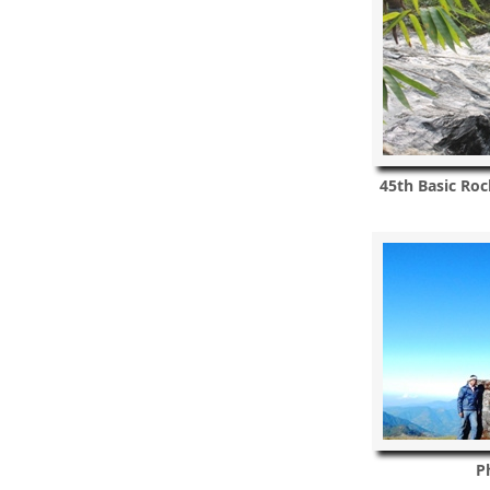
45th Basic Roc
P