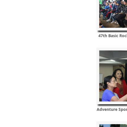
47th Basic Roc
Adventure Spo