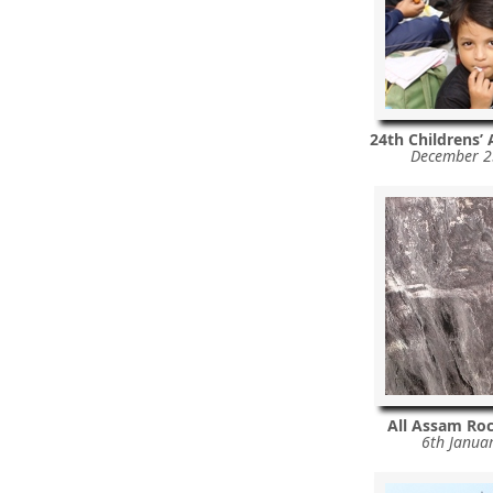
24th Childrens’
December 2
All Assam Ro
6th Janua