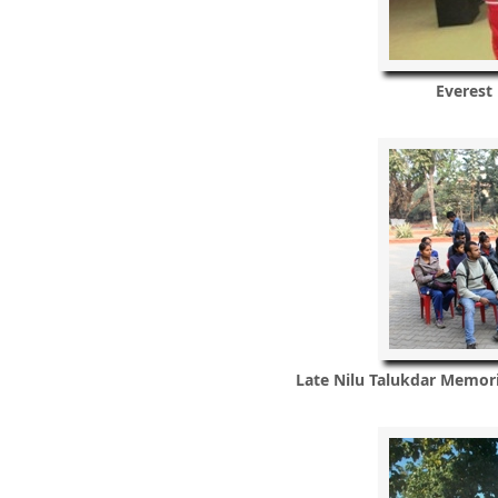
Everest
Late Nilu Talukdar Memor