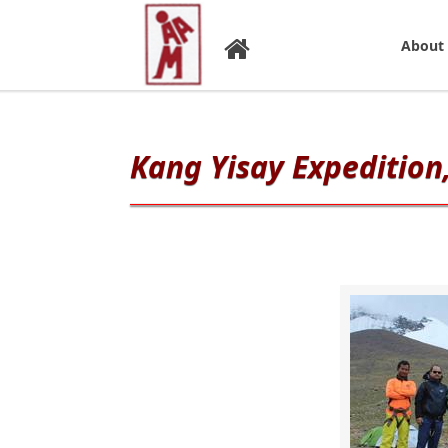
About
Kang Yisay Expedition