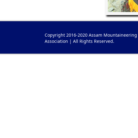
Copyright 2016-2020 Assam Mountaineering
Association | All Rights Reserved.