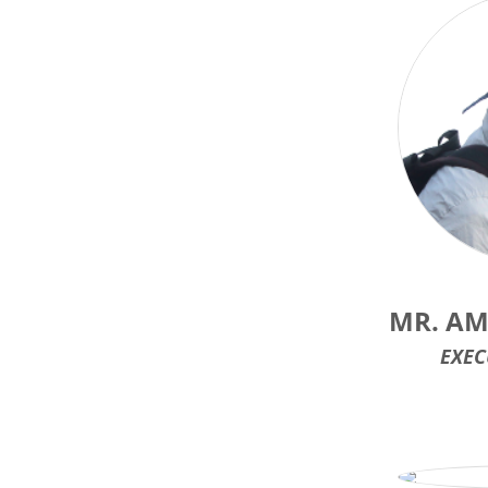
MR. AM
EXEC