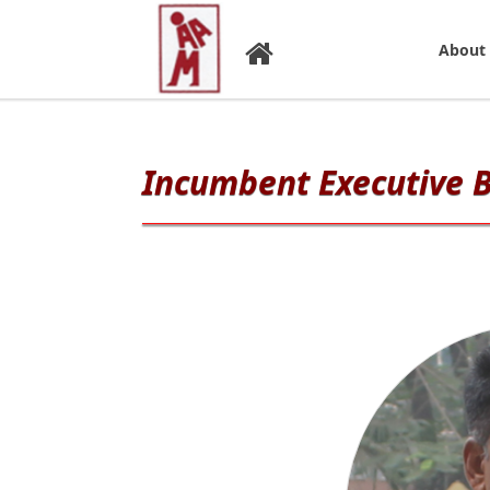
About
Incumbent Executive 