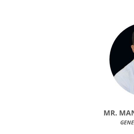
MR. MA
GENE