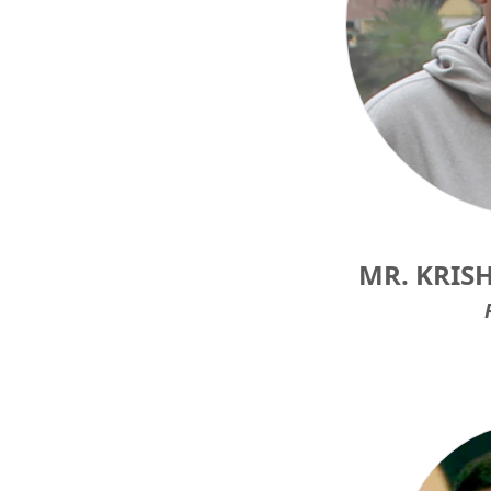
MR. KRIS