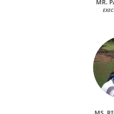
MR. P
EXEC
MS. R