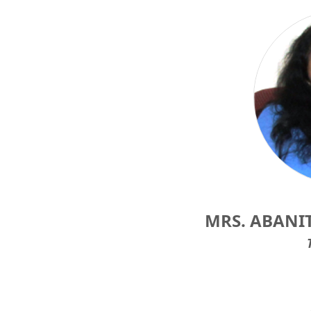
MRS. ABANI