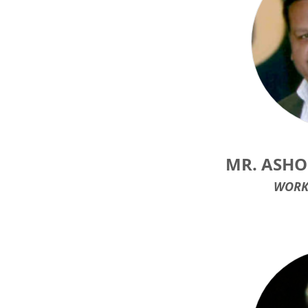
MR. ASHO
WORK