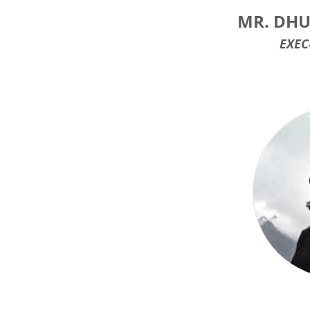
MR. DHU
EXEC