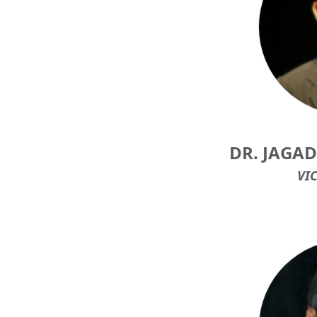
DR. JAGA
VI