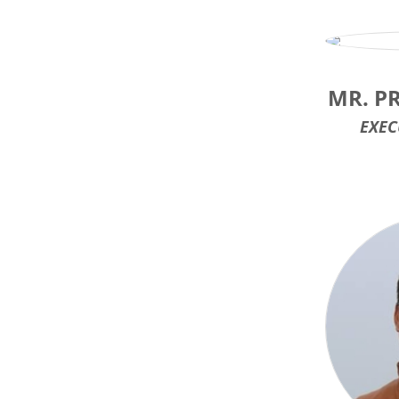
MR. P
EXEC