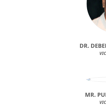
DR. DEB
VI
MR. P
VI