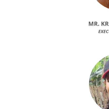
MR. K
EXEC