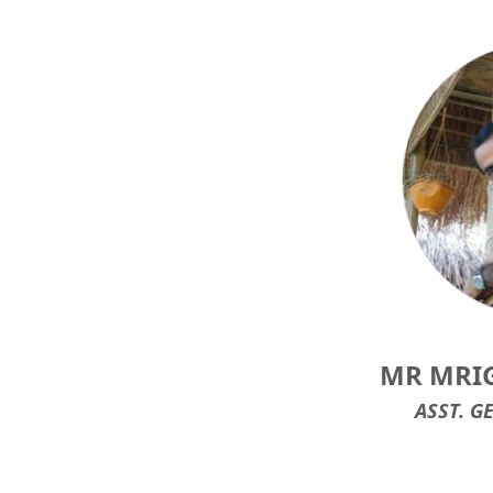
MR MRI
ASST. G