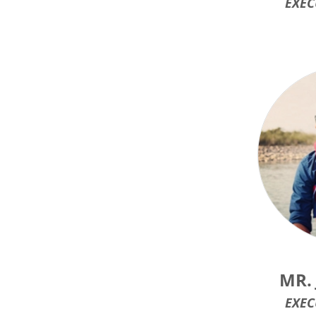
EXEC
MR.
EXEC