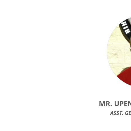
MR. UPE
ASST. G