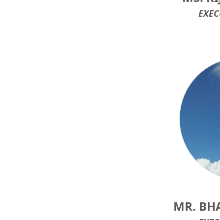
EXEC
MR. BH