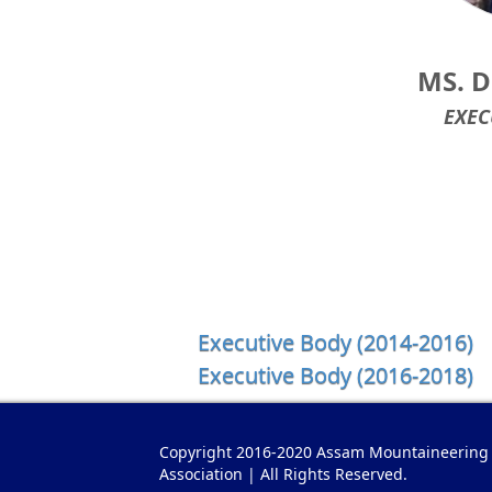
MS. 
EXEC
Executive Body (2014-2016)
Executive Body (2016-2018)
Copyright 2016-2020 Assam Mountaineering
Association | All Rights Reserved.