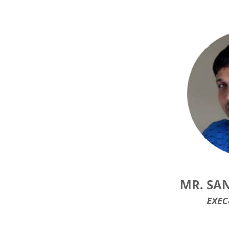
MR. SA
EXEC