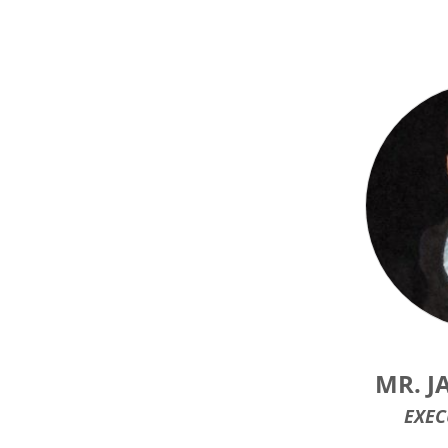
MR. J
EXEC