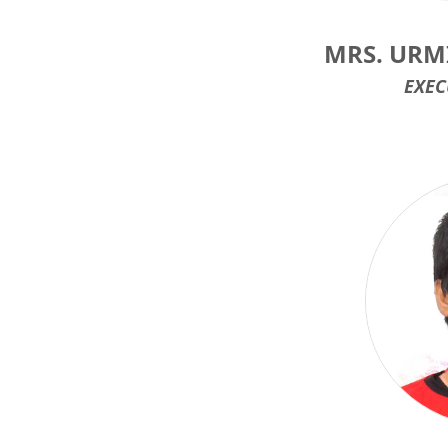
MRS. UR
EXEC