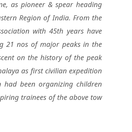
, as pioneer & spear heading
stern Region of India. From the
sociation with 45th years have
ng 21 nos of major peaks in the
scent on the history of the peak
aya as first civilian expedition
n had been organizing children
piring trainees of the above tow