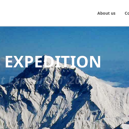
About us
C
 EXPEDITION
t Expedition' 2015