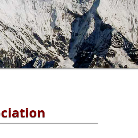
ciation