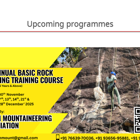
Upcoming programmes