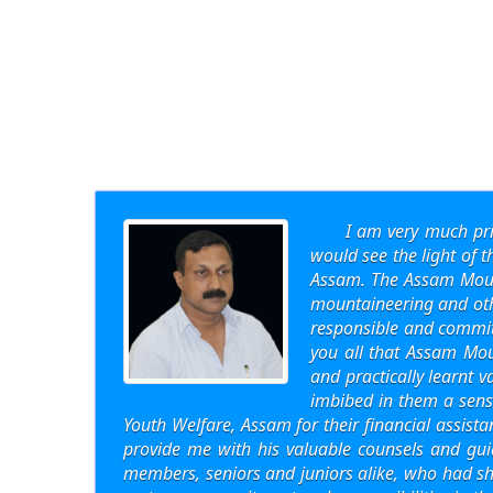
I am very much pr
would see the light of 
Assam. The Assam Mount
mountaineering and other
responsible and committ
you all that Assam Mou
and practically learnt 
imbibed in them a sense
Youth Welfare, Assam for their financial assist
provide me with his valuable counsels and gui
members, seniors and juniors alike, who had sh