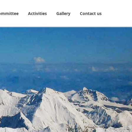
ommittee
Activities
Gallery
Contact us