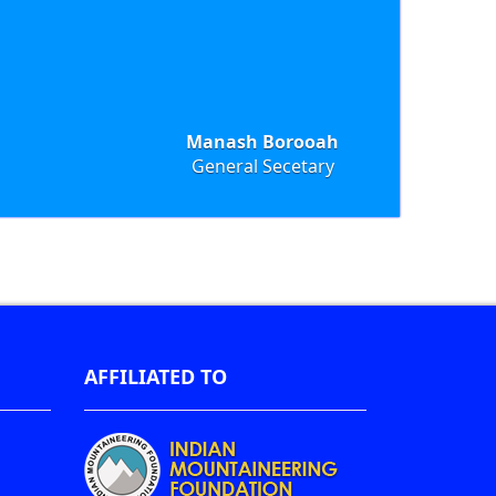
Manash Borooah
General Secetary
AFFILIATED TO