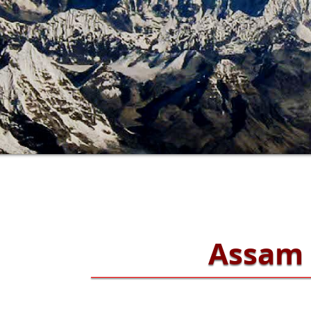
Assam 