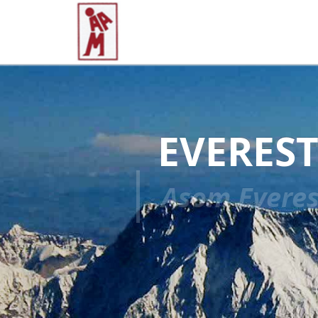
EVEREST
Asom Everes