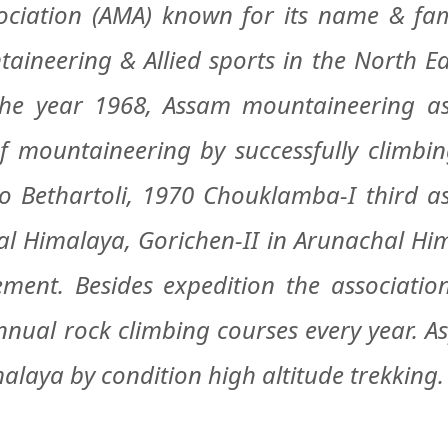
ation (AMA) known for its name & fame
aineering & Allied sports in the North Ea
the year 1968, Assam mountaineering as
 of mountaineering by successfully climbi
 to Bethartoli, 1970 Chouklamba-I third a
 Himalaya, Gorichen-II in Arunachal Himal
ment. Besides expedition the associatio
ual rock climbing courses every year. As
alaya by condition high altitude trekking.