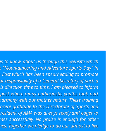
s to know about us through this website which
the "Mountaineering and Adventure Sports Day" in
th East which has been spearheading to promote
at responsibility of a General Secretary of such a
 direction time to time. I am pleased to inform
 past where many enthusiastic youths took part
n harmony with our mother nature. These training
ncere gratitude to the Directorate of Sports and
, President of AMA was always ready and eager to
s successfully. No praise is enough for other
es. Together we pledge to do our utmost to live