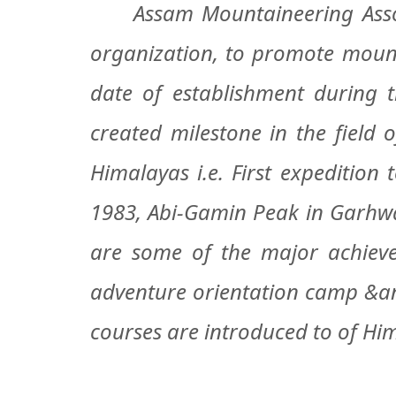
Assam Mountaineering Associ
organization, to promote mount
date of establishment during 
created milestone in the field
Himalayas i.e. First expedition
1983, Abi-Gamin Peak in Garhwal
are some of the major achieve
adventure orientation camp &ann
courses are introduced to of Him