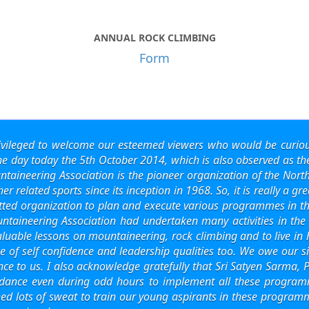
ANNUAL ROCK CLIMBING
Form
ivileged to welcome our esteemed viewers who would be curiou
the day today the 5th October 2014, which is also observed as 
aineering Association is the pioneer organization of the Nor
 related sports since its inception in 1968. So, it is really a gre
ed organization to plan and execute various programmes in this
ntaineering Association had undertaken many activities in the
valuable lessons on mountaineering, rock climbing and to live i
 of self confidence and leadership qualities too. We owe our si
ance to us. I also acknowledge gratefully that Sri Satyen Sarma
dance even during odd hours to implement all these programme
ed lots of sweat to train our young aspirants in these programm