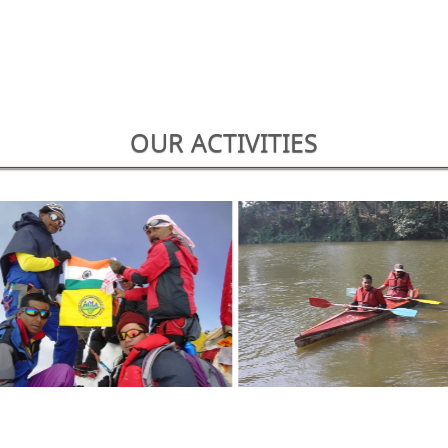
OUR ACTIVITIES