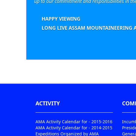
up to our commitment and responsibilities in th
HAPPY VIEWING
LONG LIVE ASSAM MOUNTAINEERING A
ACTIVITY
COM
AMA Activity Calendar for - 2015-2016
Incumb
AMA Activity Calendar for - 2014-2015
Presid
Expeditions Organized by AMA
Genera