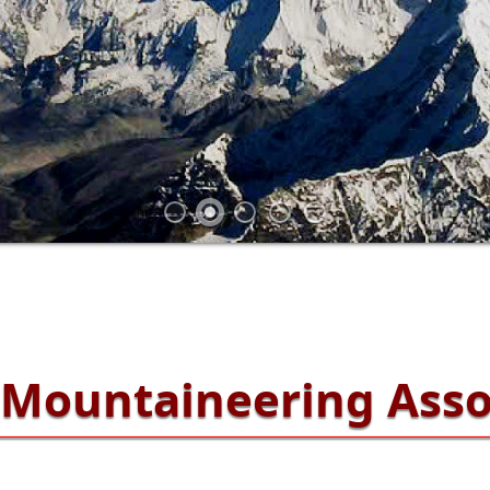
Mountaineering Asso