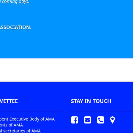
e coming days.
SSOCIATION.
MITTEE
STAY IN TOUCH
ent Executive Body of AMA
ents of AMA
l secretaries of AMA